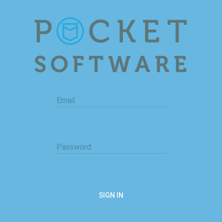
Email
Password
SIGN IN